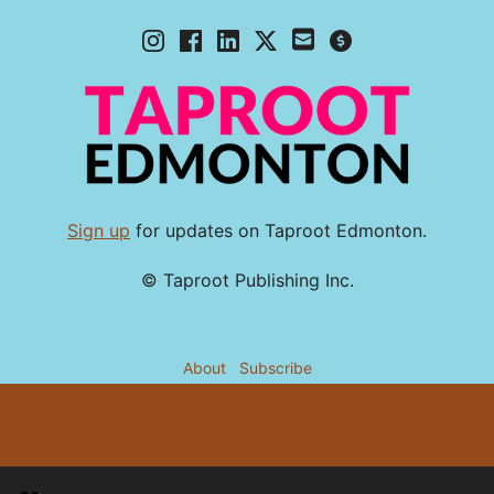
Sign up
for updates on Taproot Edmonton.
© Taproot Publishing Inc.
About
Subscribe