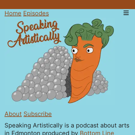
Home
Episodes
About
Subscribe
Speaking Artistically is a podcast about arts
in Edmonton produced by
Bottom Line