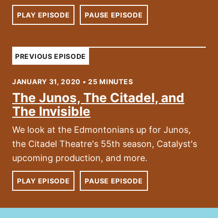
PLAY EPISODE
PAUSE EPISODE
PREVIOUS EPISODE
JANUARY 31, 2020 • 25 MINUTES
The Junos, The Citadel, and
The Invisible
We look at the Edmontonians up for Junos,
the Citadel Theatre's 55th season, Catalyst's
upcoming production, and more.
PLAY EPISODE
PAUSE EPISODE