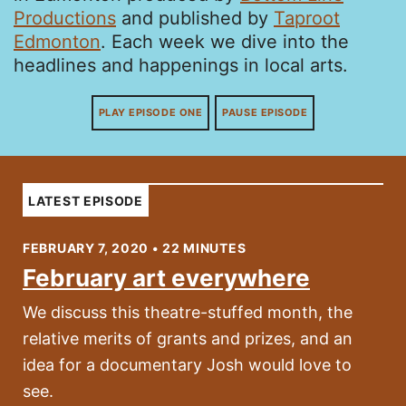
Productions
and published by
Taproot
Edmonton
. Each week we dive into the
headlines and happenings in local arts.
PLAY EPISODE ONE
PAUSE EPISODE
LATEST EPISODE
FEBRUARY 7, 2020 • 22 MINUTES
February art everywhere
We discuss this theatre-stuffed month, the
relative merits of grants and prizes, and an
idea for a documentary Josh would love to
see.