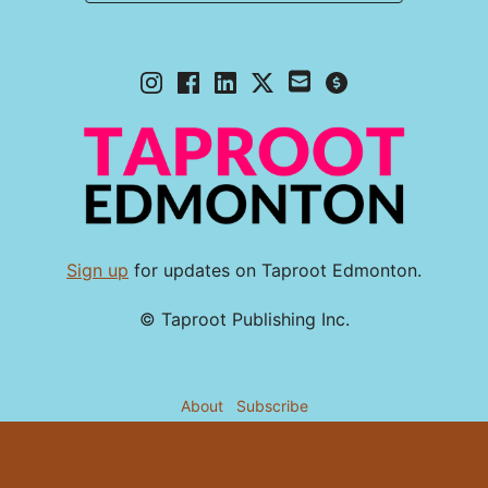
Sign up
for updates on Taproot Edmonton.
© Taproot Publishing Inc.
About
Subscribe