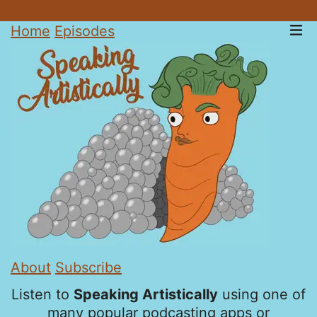
Home
Episodes
About
Subscribe
Listen to
Speaking Artistically
using one of
many popular podcasting apps or