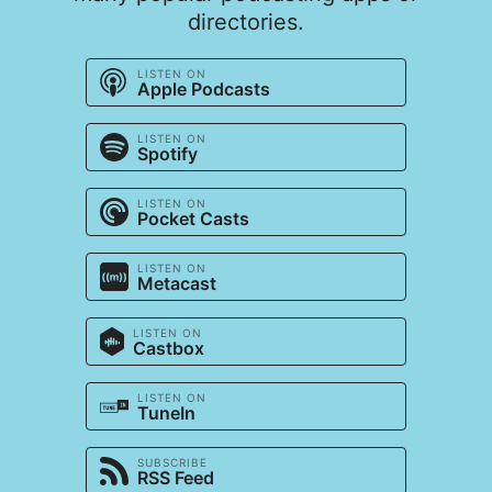
directories.
LISTEN ON
Apple Podcasts
LISTEN ON
Spotify
LISTEN ON
Pocket Casts
LISTEN ON
Metacast
LISTEN ON
Castbox
LISTEN ON
TuneIn
SUBSCRIBE
RSS Feed